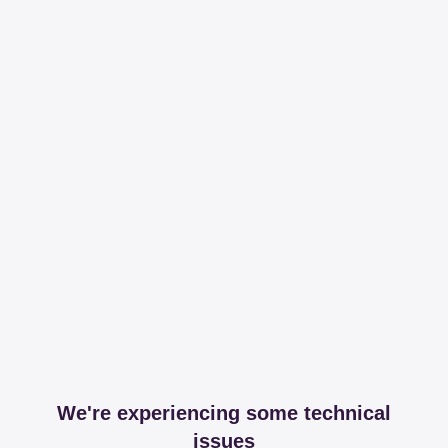
We're experiencing some technical
issues