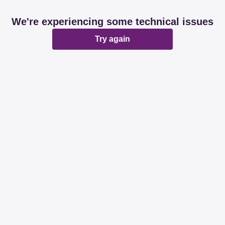
We're experiencing some technical issues
Try again