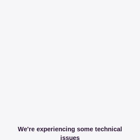
We're experiencing some technical
issues