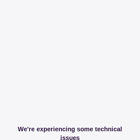
We're experiencing some technical
issues