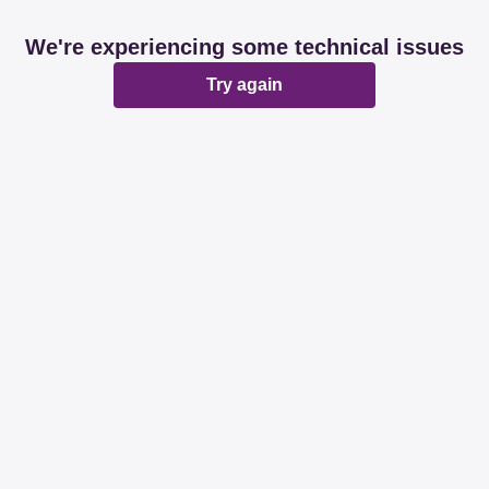
We're experiencing some technical issues
Try again