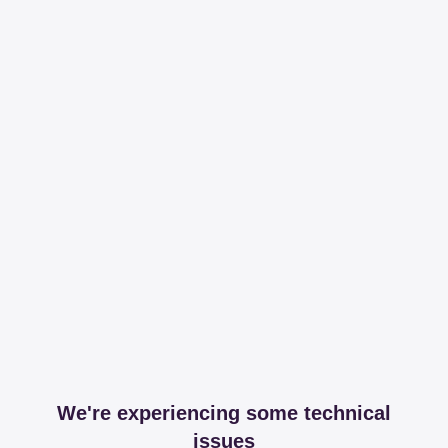
We're experiencing some technical
issues