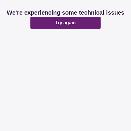
We're experiencing some technical issues
Try again