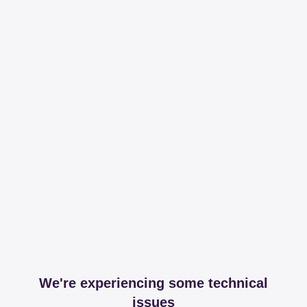
We're experiencing some technical
issues