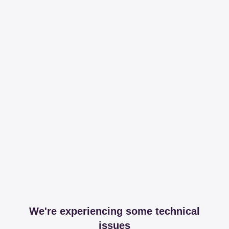
We're experiencing some technical
issues