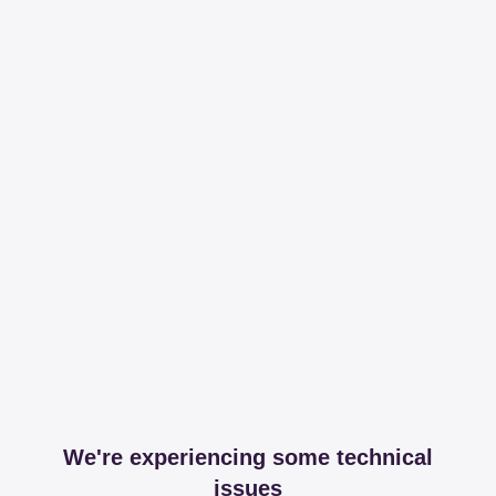
We're experiencing some technical
issues