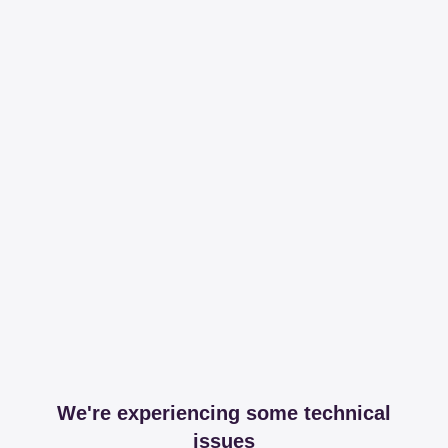
We're experiencing some technical
issues