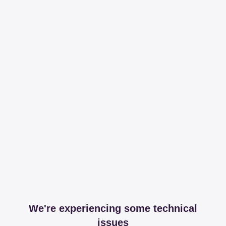
We're experiencing some technical
issues