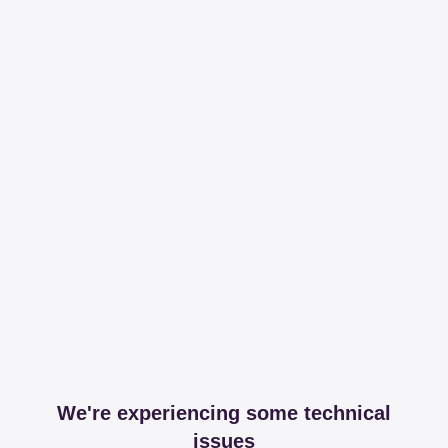
We're experiencing some technical
issues