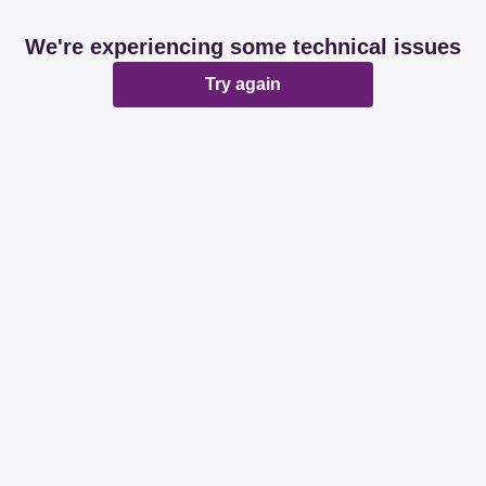
We're experiencing some technical issues
Try again