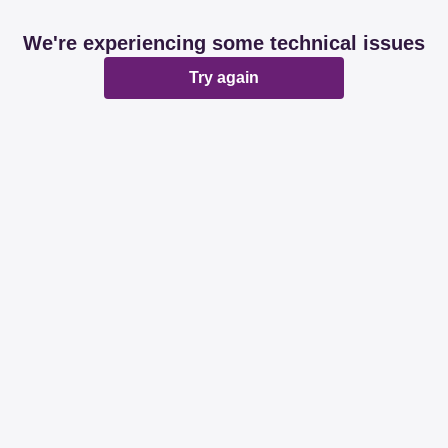
We're experiencing some technical issues
Try again