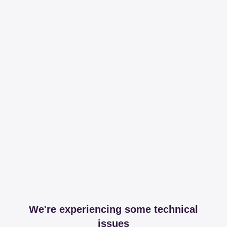
We're experiencing some technical
issues