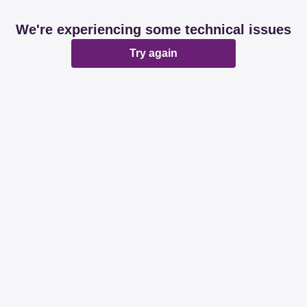
We're experiencing some technical issues
Try again