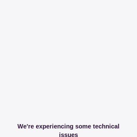
We're experiencing some technical
issues