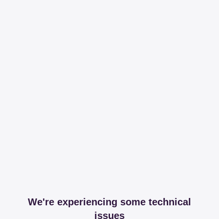
We're experiencing some technical
issues