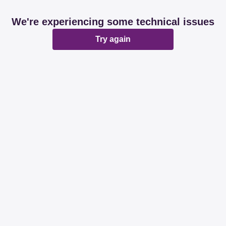
We're experiencing some technical issues
Try again