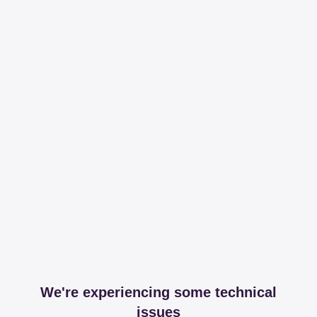
We're experiencing some technical
issues