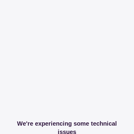
We're experiencing some technical
issues