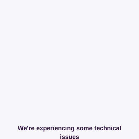
We're experiencing some technical
issues