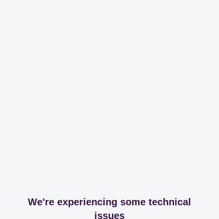
We're experiencing some technical
issues