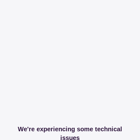
We're experiencing some technical
issues