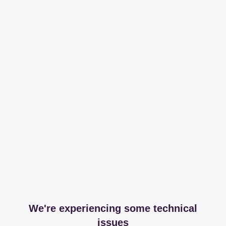
We're experiencing some technical
issues