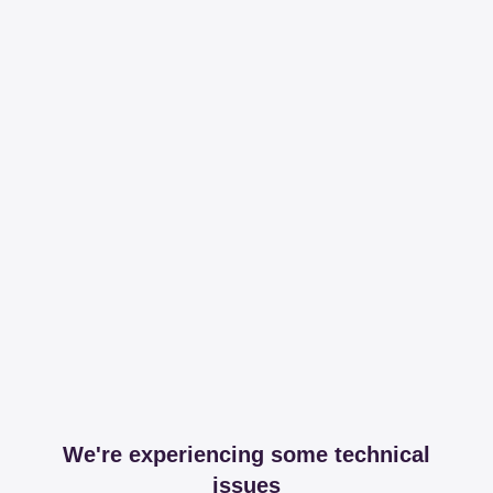
We're experiencing some technical
issues