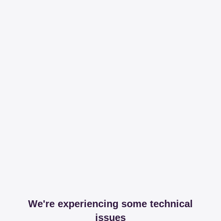
We're experiencing some technical
issues