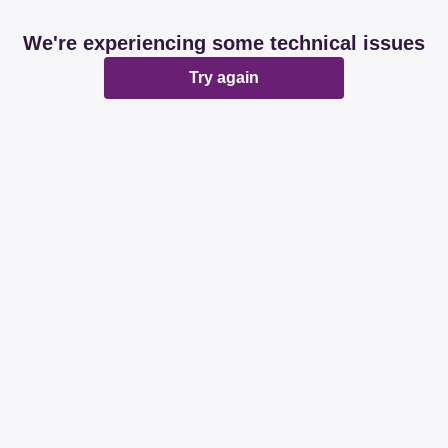
We're experiencing some technical issues
Try again