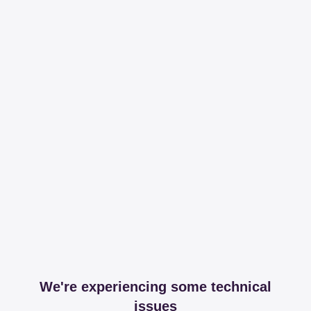
We're experiencing some technical
issues