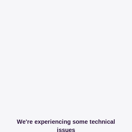
We're experiencing some technical
issues