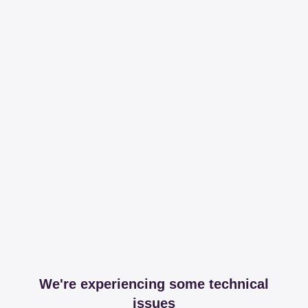
We're experiencing some technical
issues