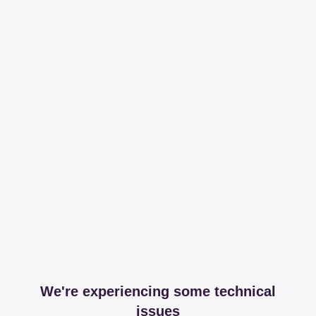
We're experiencing some technical
issues