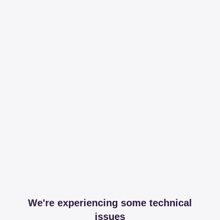
We're experiencing some technical
issues