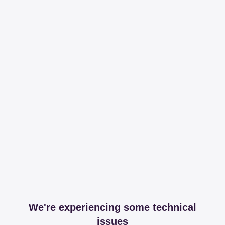
We're experiencing some technical
issues