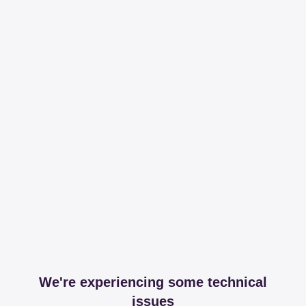
We're experiencing some technical
issues