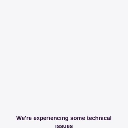
We're experiencing some technical
issues