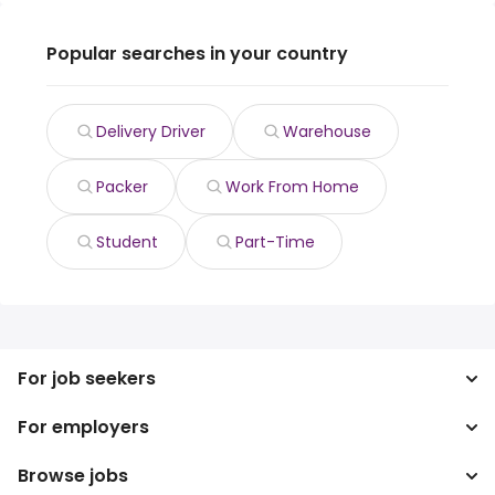
Popular searches in your country
Delivery Driver
Warehouse
Packer
Work From Home
Student
Part-Time
For job seekers
For employers
Search jobs
Search salary
Browse jobs
Enterprise