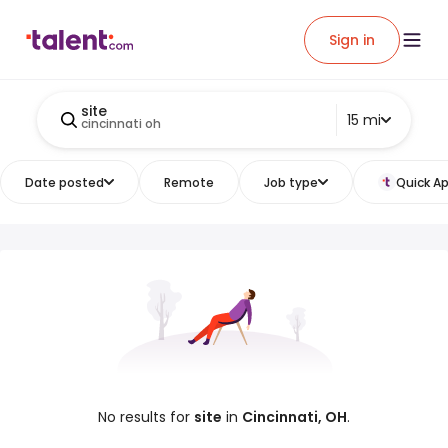
Sign in
site
15 mi
cincinnati oh
Date posted
Remote
Job type
Quick Ap
No results for
site
in
Cincinnati, OH
.