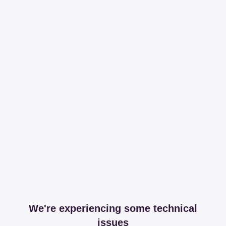
We're experiencing some technical
issues