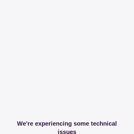
We're experiencing some technical
issues