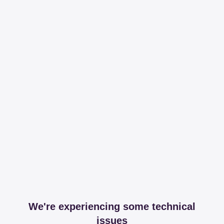
We're experiencing some technical
issues