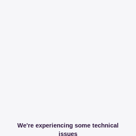
We're experiencing some technical
issues