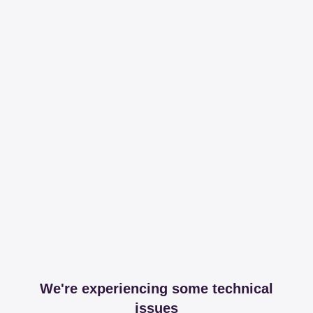
We're experiencing some technical
issues