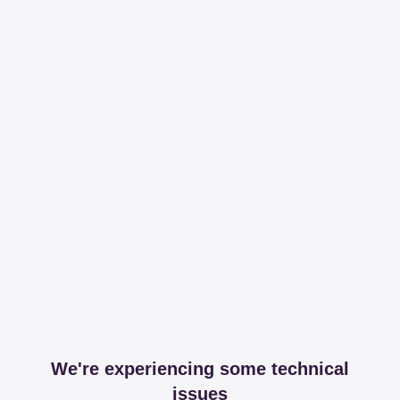
We're experiencing some technical
issues