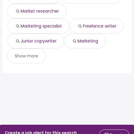
Market researcher
Marketing specialist
Freelance writer
Junior copywriter
Marketing
Show more
Create a job alert for this search