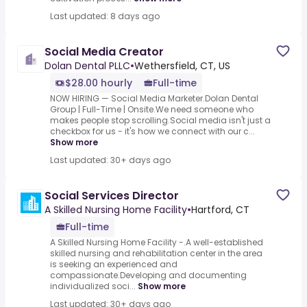
Last updated: 8 days ago
Social Media Creator
Dolan Dental PLLC
•
Wethersfield, CT, US
$28.00 hourly
Full-time
NOW HIRING — Social Media Marketer.Dolan Dental
Group | Full-Time | Onsite.We need someone who
makes people stop scrolling.Social media isn't just a
checkbox for us - it's how we connect with our c...
Show more
Last updated: 30+ days ago
Social Services Director
A Skilled Nursing Home Facility
•
Hartford, CT
Full-time
A Skilled Nursing Home Facility -.A well-established
skilled nursing and rehabilitation center in the area
is seeking an experienced and
compassionate.Developing and documenting
individualized soci...
Show more
Last updated: 30+ days ago