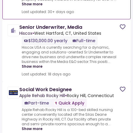
Show more
Last updated: 30+ days ago
Senior Underwriter, Media
Hiscox
•
West Hartford, CT, United States
$130,000.00 yearly
Full-time
Hiscox USA is currently searching for a dynamic,
engaging and solutions-oriented Sr.Underwriter to
drive new business and underwrite complex renewal
business within the Media E&O sector.This positi...
Show more
Last updated: 18 days ago
Social Work Designee
Apple Rehab Rocky Hill
•
Rocky Hill, Connecticut
Part-time
Quick Apply
Apple Rehab Rocky Hill is a 100-bed skilled nursing
center conveniently located off the Silas Deane
Highway in Rocky Hill, CT.Our facility offers private
and semi-private rooms spacious enough to a...
Show more