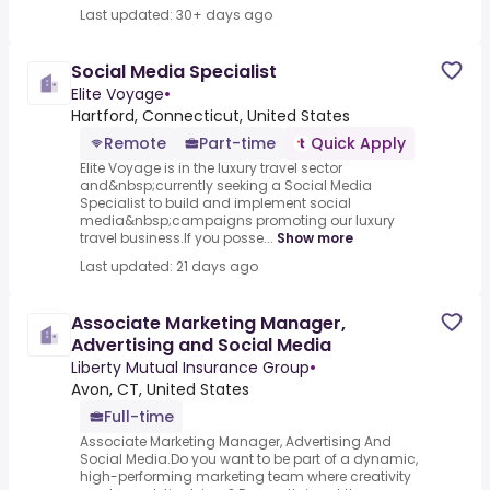
Last updated: 30+ days ago
Social Media Specialist
Elite Voyage
•
Hartford, Connecticut, United States
Remote
Part-time
Quick Apply
Elite Voyage is in the luxury travel sector
and&nbsp;currently seeking a Social Media
Specialist to build and implement social
media&nbsp;campaigns promoting our luxury
travel business.If you posse...
Show more
Last updated: 21 days ago
Associate Marketing Manager,
Advertising and Social Media
Liberty Mutual Insurance Group
•
Avon, CT, United States
Full-time
Associate Marketing Manager, Advertising And
Social Media.Do you want to be part of a dynamic,
high-performing marketing team where creativity