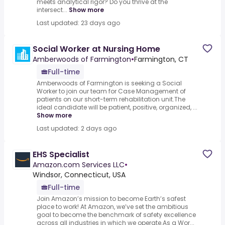
meets analytical rigor? Do you thrive at the
intersect...
Show more
Last updated: 23 days ago
Social Worker at Nursing Home
Amberwoods of Farmington
•
Farmington, CT
Full-time
Amberwoods of Farmington is seeking a Social
Worker to join our team for Case Management of
patients on our short-term rehabilitation unit.The
ideal candidate will be patient, positive, organized, ...
Show more
Last updated: 2 days ago
EHS Specialist
Amazon.com Services LLC
•
Windsor, Connecticut, USA
Full-time
Join Amazon’s mission to become Earth’s safest
place to work! At Amazon, we’ve set the ambitious
goal to become the benchmark of safety excellence
across all industries in which we operate.As a Wor...