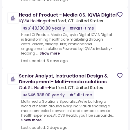
Head of Product - Media OS, IQVIA Digital
IQVIA Holdings
•
Hartford, CT, United States
$140,100.00 yearly
Part-time
Head Of Product Media Os, Iqvia Digital.IQVIA Digital
is transforming healthcare marketing through
data-driven, privacy-first, omnichannel
engagement solutions.Powered by IQVIA's industry-
leading ...
Show more
Last updated: 5 days ago
Senior Analyst, Instructional Design &
Development- Multi-media solutions
Oak St. Health
•
Hartford, CT, United States
$46,988.00 yearly
Full-time
Multimedia Solutions Specialist.We're building a
world of health around every individual shaping a
more connected, convenient and compassionate
health experience.At CVS Health, you'll be surrounde...
Show more
Last updated: 2 days ago