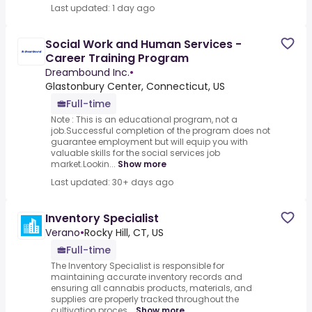
Last updated: 1 day ago
Social Work and Human Services -
Career Training Program
Dreambound Inc.
•
Glastonbury Center, Connecticut, US
Full-time
Note : This is an educational program, not a
job.Successful completion of the program does not
guarantee employment but will equip you with
valuable skills for the social services job
market.Lookin...
Show more
Last updated: 30+ days ago
Inventory Specialist
Verano
•
Rocky Hill, CT, US
Full-time
The Inventory Specialist is responsible for
maintaining accurate inventory records and
ensuring all cannabis products, materials, and
supplies are properly tracked throughout the
cultivation proces...
Show more