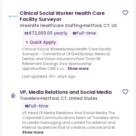
Clinical Social Worker Health Care
Facility Surveyor
Greenlife Healthcare Staffing
•
Hartford, CT, US
$72,000.00 yearly
Full-time
Quick Apply
Clinical Social Worker&nbsp;Health Care Facility
Surveyor - Connecticut (#1244)&nbsp;.Medical,
Dental, and Vision insurance.Paid Time Off,
Retirement Savings.Visa Sponsorship
opportunities.CMS’s Lo...
Show more
Last updated: 30+ days ago
VP, Media Relations and Social Media
Travelers
•
Hartford, CT, United States
Full-time
VP, Head Of Media Relations And Social Media.The
Corporate Communications team at Travelers aims
to create messaging and content for external and
internal audiences that is creative, concise and ef...
Show more