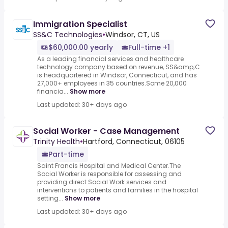
Immigration Specialist
SS&C Technologies
•
Windsor, CT, US
$60,000.00 yearly
Full-time +1
As a leading financial services and healthcare
technology company based on revenue, SS&amp;C
is headquartered in Windsor, Connecticut, and has
27,000+ employees in 35 countries.Some 20,000
financia...
Show more
Last updated: 30+ days ago
Social Worker - Case Management
Trinity Health
•
Hartford, Connecticut, 06105
Part-time
Saint Francis Hospital and Medical Center.The
Social Worker is responsible for assessing and
providing direct Social Work services and
interventions to patients and families in the hospital
setting...
Show more
Last updated: 30+ days ago