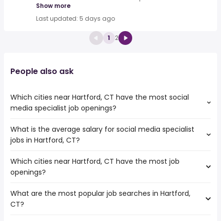
Show more
Last updated: 5 days ago
1
2
People also ask
Which cities near Hartford, CT have the most social
media specialist job openings?
What is the average salary for social media specialist
The cities near Hartford, CT that boast the highest
jobs in Hartford, CT?
number of social media specialist jobs are:
New Haven
Which cities near Hartford, CT have the most job
The average salary range is between $ 46,800 and $
Springfield
openings?
57,500 year , with the
Providence
average salary hovering around $ 49,238 year .
Worcester
What are the most popular job searches in Hartford,
The 10 cities near Hartford, CT that have the most job
Yonkers
CT?
openings are:
New Haven