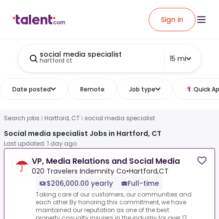
Sign in
social media specialist
15 mi
hartford ct
Date posted
Remote
Job type
Quick Ap
Search jobs
Hartford, CT
social media specialist
Social media specialist Jobs in Hartford, CT
Last updated: 1 day ago
VP, Media Relations and Social Media
020 Travelers Indemnity Co
•
Hartford,CT
$206,000.00 yearly
Full-time
Taking care of our customers, our communities and
each other.By honoring this commitment, we have
maintained our reputation as one of the best
property casualty insurers in the industry for over 17...