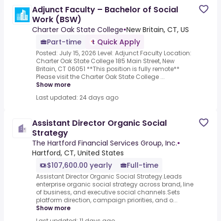
Adjunct Faculty – Bachelor of Social
Work (BSW)
Charter Oak State College
•
New Britain, CT, US
Part-time
Quick Apply
Posted: July 15, 2026 Level: Adjunct Faculty Location:
Charter Oak State College 185 Main Street, New
Britain, CT 06051 **This position is fully remote**
Please visit the Charter Oak State College ...
Show more
Last updated: 24 days ago
Assistant Director Organic Social
Strategy
The Hartford Financial Services Group, Inc.
•
Hartford, CT, United States
$107,600.00 yearly
Full-time
Assistant Director Organic Social Strategy.Leads
enterprise organic social strategy across brand, line
of business, and executive social channels.Sets
platform direction, campaign priorities, and o...
Show more
Last updated: 11 days ago