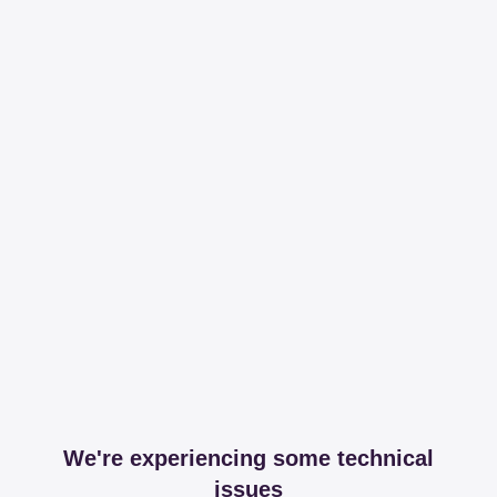
We're experiencing some technical
issues