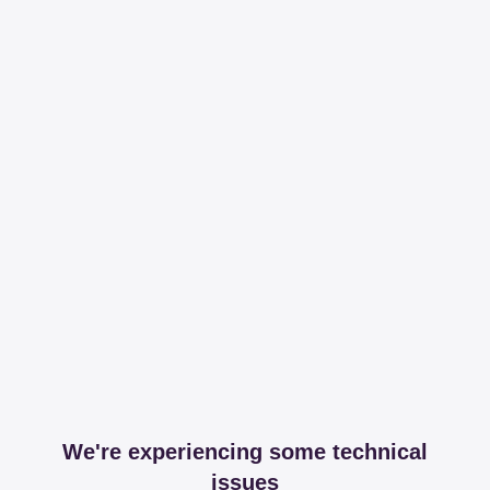
We're experiencing some technical
issues