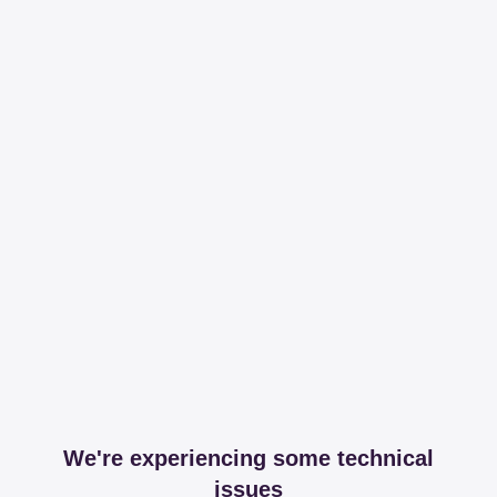
We're experiencing some technical
issues