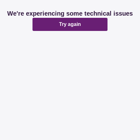
We're experiencing some technical issues
Try again