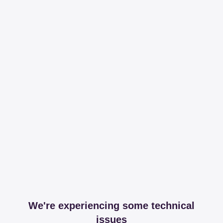
We're experiencing some technical
issues